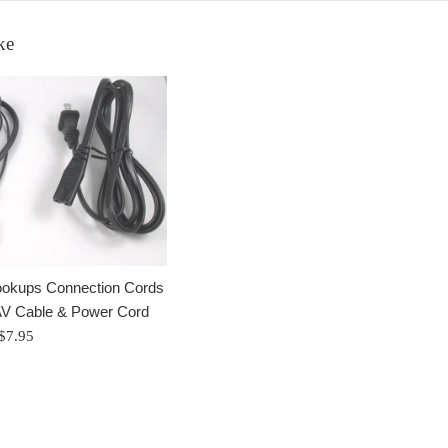
ke
okups Connection Cords
V Cable & Power Cord
Regular
$7.95
price