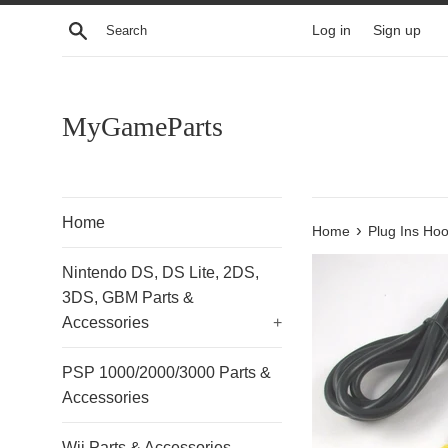
Skip
Search
Log in
Sign up
to
content
MyGameParts
Home
›
Home
Plug Ins Ho
Nintendo DS, DS Lite, 2DS,
3DS, GBM Parts &
Accessories
+
PSP 1000/2000/3000 Parts &
Accessories
Wii Parts & Accessories