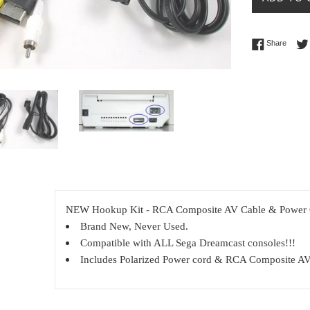
Share 
Share
NEW Hookup Kit - RCA Composite AV Cable & Power C
Brand New, Never Used.
Compatible with ALL Sega Dreamcast consoles!!!
Includes Polarized Power cord & RCA Composite AV