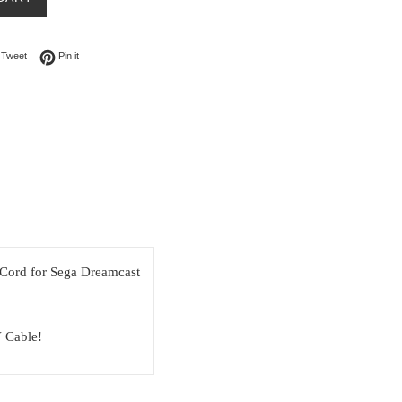
on Facebook
Tweet on Twitter
Pin on Pinterest
Tweet
Pin it
ord for Sega Dreamcast
 Cable!