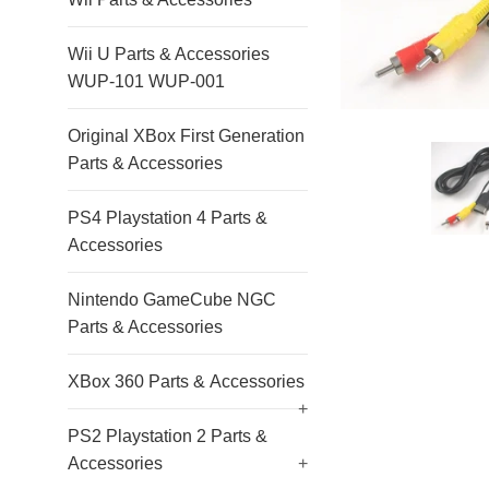
Wii U Parts & Accessories
WUP-101 WUP-001
Original XBox First Generation
Parts & Accessories
PS4 Playstation 4 Parts &
Accessories
Nintendo GameCube NGC
Parts & Accessories
XBox 360 Parts & Accessories
+
PS2 Playstation 2 Parts &
Accessories
+