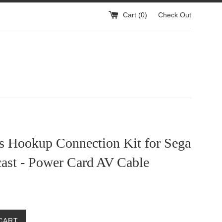
Cart (
0
)
Check Out
ns Hookup Connection Kit for Sega
ast - Power Card AV Cable
CART