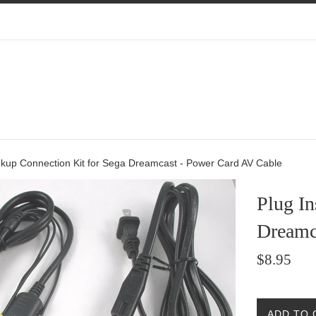
okup Connection Kit for Sega Dreamcast - Power Card AV Cable
Plug I
Dreamc
Regular
$8.95
price
ADD TO 