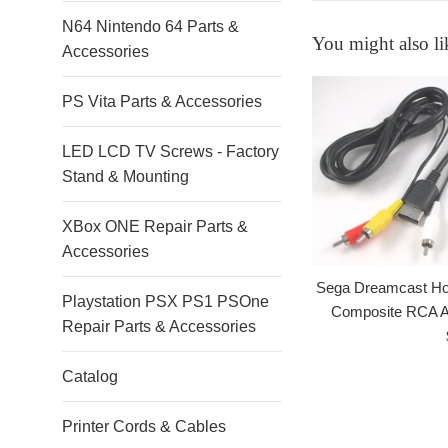
N64 Nintendo 64 Parts &
You might also li
Accessories
PS Vita Parts & Accessories
LED LCD TV Screws - Factory
Stand & Mounting
XBox ONE Repair Parts &
Accessories
Sega Dreamcast Ho
Playstation PSX PS1 PSOne
Composite RCA A
Repair Parts & Accessories
Catalog
Printer Cords & Cables