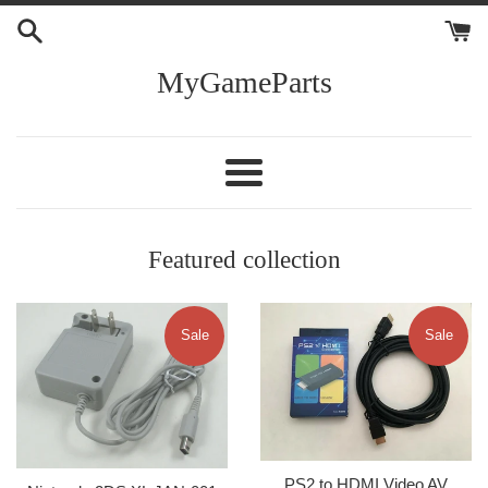
Skip
to
content
MyGameParts
Menu
Featured collection
Sale
Sale
PS2 to HDMI Video AV