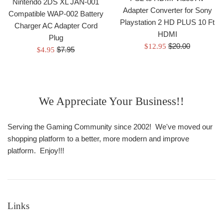
Nintendo 2DS XL JAN-001
Adapter Converter for Sony
Compatible WAP-002 Battery
Playstation 2 HD PLUS 10 Ft
Charger AC Adapter Cord
HDMI
Plug
Regular
Sale
$20.00
$12.95
Regular
Sale
$7.95
$4.95
price
price
price
price
We Appreciate Your Business!!
Serving the Gaming Community since 2002! We've moved our
shopping platform to a better, more modern and improve
platform. Enjoy!!!
Links