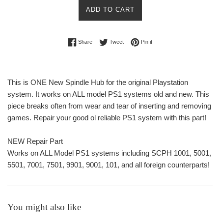
ADD TO CART
Share on Facebook
Tweet on Twitter
Pin on Pinterest
Share
Tweet
Pin it
This is ONE New Spindle Hub for the original Playstation
system. It works on ALL model PS1 systems old and new. This
piece breaks often from wear and tear of inserting and removing
games. Repair your good ol reliable PS1 system with this part!
NEW Repair Part
Works on ALL Model PS1 systems including SCPH 1001, 5001,
5501, 7001, 7501, 9901, 9001, 101, and all foreign counterparts!
You might also like