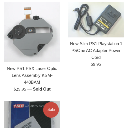
New Slim PS1 Playstation 1
PSOne AC Adapter Power
Cord
Regular
$9.95
New PS1 PSX Laser Optic
price
Lens Assembly KSM-
440BAM
Regular
—
Sold Out
$29.95
price
Sale