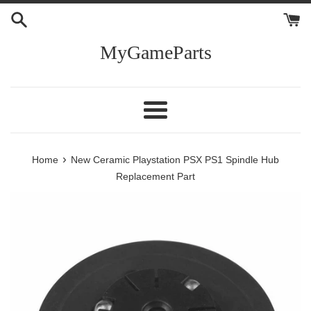
Skip
to
content
MyGameParts
Menu
›
Home
New Ceramic Playstation PSX PS1 Spindle Hub
Replacement Part