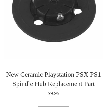
New Ceramic Playstation PSX PS1
Spindle Hub Replacement Part
Regular
$9.95
price