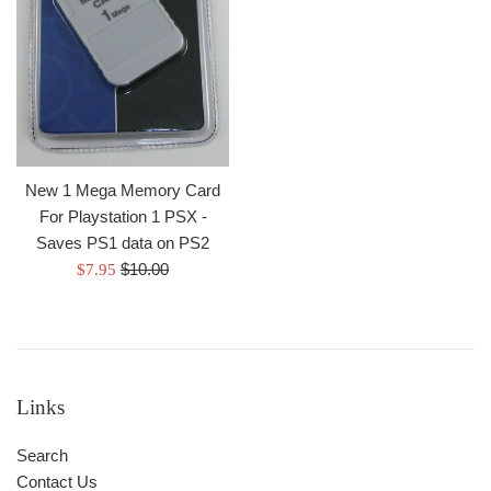
New 1 Mega Memory Card
For Playstation 1 PSX -
Saves PS1 data on PS2
Regular
Sale
$10.00
$7.95
price
price
Links
Search
Contact Us